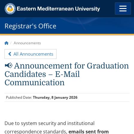
Registrar's Office
Announcements
All Announcements
📢 Announcement for Graduation
Candidates – E-Mail
Communication
Published Date:
Thursday, 8 January 2026
Due to system security and institutional
correspondence standards,
emails sent from