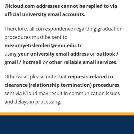
@icloud.com addresses cannot be replied to via
official university email accounts.
Therefore, all correspondence regarding graduation
procedures must be sent to
mezuniyetislemleri@emu.edu.tr
using
your university email address
or
outlook /
gmail / hotmail
or
other reliable email services
.
Otherwise, please note that
requests related to
clearance (relationship termination) procedures
sent via iCloud may result in communication issues
and delays in processing.